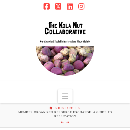
Facebook
X
LinkedIn
Instagram
Navigation
HOME
RESEARCH
MEMBER ORGANIZED RESOURCE EXCHANGE: A GUIDE TO
REPLICATION