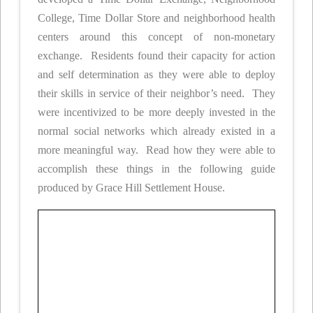
College, Time Dollar Store and neighborhood health
centers around this concept of non-monetary
exchange. Residents found their capacity for action
and self determination as they were able to deploy
their skills in service of their neighbor’s need. They
were incentivized to be more deeply invested in the
normal social networks which already existed in a
more meaningful way. Read how they were able to
accomplish these things in the following guide
produced by Grace Hill Settlement House.