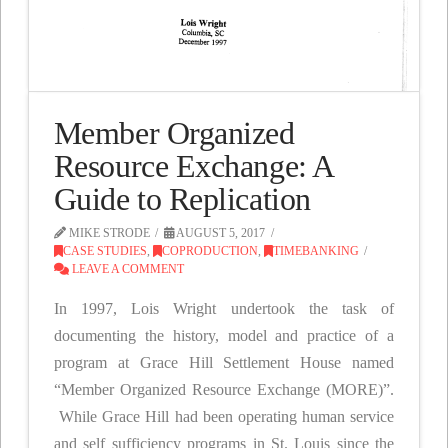
Member Organized
Resource Exchange: A
Guide to Replication
MIKE STRODE
AUGUST 5, 2017
CASE STUDIES
,
COPRODUCTION
,
TIMEBANKING
LEAVE A COMMENT
In 1997, Lois Wright undertook the task of
documenting the history, model and practice of a
program at Grace Hill Settlement House named
“Member Organized Resource Exchange (MORE)”.
While Grace Hill had been operating human service
and self sufficiency programs in St. Louis since the