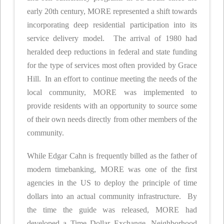
early 20th century, MORE represented a shift towards
incorporating deep residential participation into its
service delivery model. The arrival of 1980 had
heralded deep reductions in federal and state funding
for the type of services most often provided by Grace
Hill. In an effort to continue meeting the needs of the
local community, MORE was implemented to
provide residents with an opportunity to source some
of their own needs directly from other members of the
community.
While Edgar Cahn is frequently billed as the father of
modern timebanking, MORE was one of the first
agencies in the US to deploy the principle of time
dollars into an actual community infrastructure. By
the time the guide was released, MORE had
developed a Time Dollar Exchange, Neighborhood