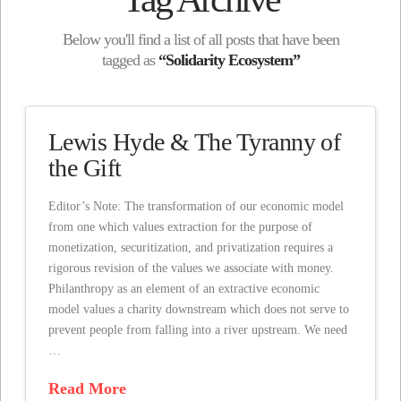
Below you'll find a list of all posts that have been
tagged as
“Solidarity Ecosystem”
Lewis Hyde & The Tyranny of
the Gift
Editor’s Note: The transformation of our economic model
from one which values extraction for the purpose of
monetization, securitization, and privatization requires a
rigorous revision of the values we associate with money.
Philanthropy as an element of an extractive economic
model values a charity downstream which does not serve to
prevent people from falling into a river upstream. We need
…
Read More