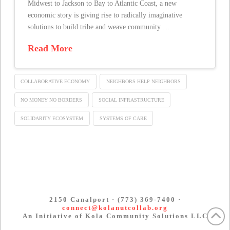
Midwest to Jackson to Bay to Atlantic Coast, a new
economic story is giving rise to radically imaginative
solutions to build tribe and weave community …
Read More
COLLABORATIVE ECONOMY
NEIGHBORS HELP NEIGHBORS
NO MONEY NO BORDERS
SOCIAL INFRASTRUCTURE
SOLIDARITY ECOSYSTEM
SYSTEMS OF CARE
2150 Canalport · (773) 369-7400 ·
connect@kolanutcollab.org
An Initiative of Kola Community Solutions LLC