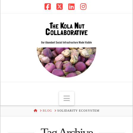
Facebook
X
LinkedIn
Instagram
Navigation
HOME
BLOG
SOLIDARITY ECOSYSTEM
Tag Archive