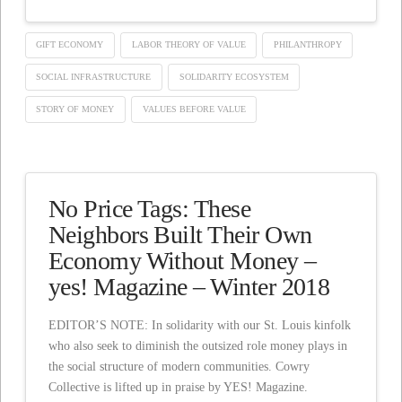
GIFT ECONOMY
LABOR THEORY OF VALUE
PHILANTHROPY
SOCIAL INFRASTRUCTURE
SOLIDARITY ECOSYSTEM
STORY OF MONEY
VALUES BEFORE VALUE
No Price Tags: These
Neighbors Built Their Own
Economy Without Money –
yes! Magazine – Winter 2018
EDITOR’S NOTE: In solidarity with our St. Louis kinfolk
who also seek to diminish the outsized role money plays in
the social structure of modern communities. Cowry
Collective is lifted up in praise by YES! Magazine.