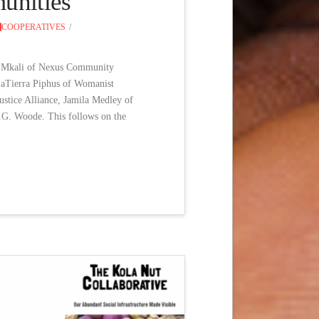
munities
COOPERATIVES
le Mkali of Nexus Community
 LaTierra Piphus of Womanist
stice Alliance, Jamila Medley of
.G. Woode. This follows on the