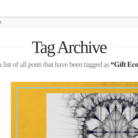
E
Tag Archive
 list of all posts that have been tagged as
“Gift Ec