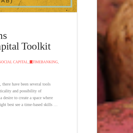
ns
ital Toolkit
SOCIAL CAPITAL
,
TIMEBANKING
,
 there have been several tools
cality and possibility of
 desire to create a space where
ght best see a time-based skills …