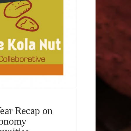
ear Recap on
conomy