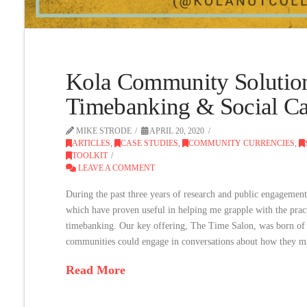
Kola Community Solutio
Timebanking & Social Cap
MIKE STRODE
APRIL 20, 2020
ARTICLES
,
CASE STUDIES
,
COMMUNITY CURRENCIES
,
TOOLKIT
LEAVE A COMMENT
During the past three years of research and public engagement,
which have proven useful in helping me grapple with the practi
timebanking. Our key offering, The Time Salon, was born of a
communities could engage in conversations about how they mi
Read More