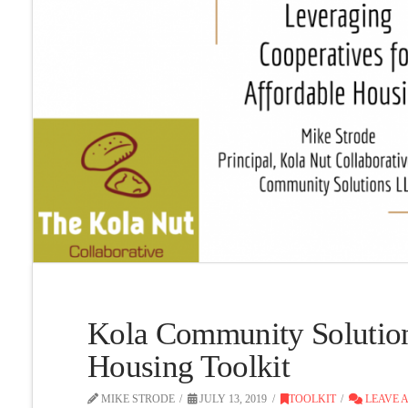
Kola Community Solutio
Housing Toolkit
MIKE STRODE
JULY 13, 2019
TOOLKIT
LEAVE 