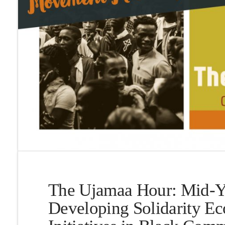
The Ujamaa Hour: Mid-Y
Developing Solidarity E