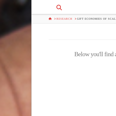
HOME
RESEARCH
GIFT ECONOMIES OF SCAL
Below you'll find a