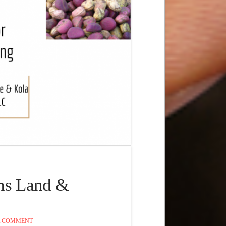
ns Land &
A COMMENT