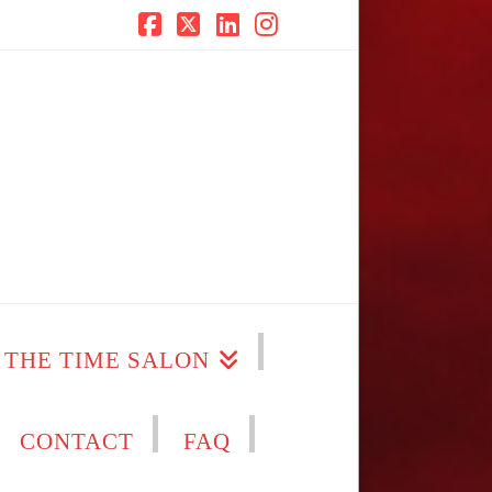
Facebook
X
LinkedIn
Instagram
THE TIME SALON
CONTACT
FAQ