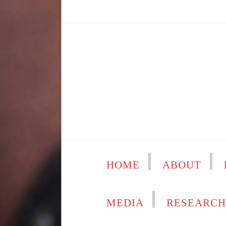
HOME
ABOUT
MEDIA
RESEARC