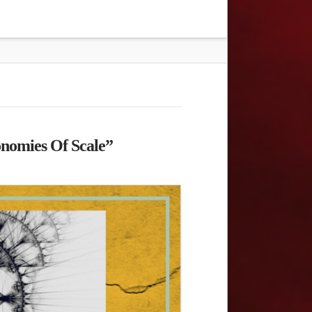
onomies Of Scale”