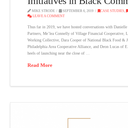
Initiatives in Black Com
MIKE STRODE
SEPTEMBER 6, 2019
CASE STUDIES
,
LEAVE A COMMENT
Thus far in 2019, we have hosted conversations with Daniel
Partners, Me’lea Connelly of Village Financial Cooperative,
Working Collective, Dara Cooper of National Black Food & Ju
Philadelphia Area Cooperative Alliance, and Deon Lucas of E
heels of launching near the close of …
Read More