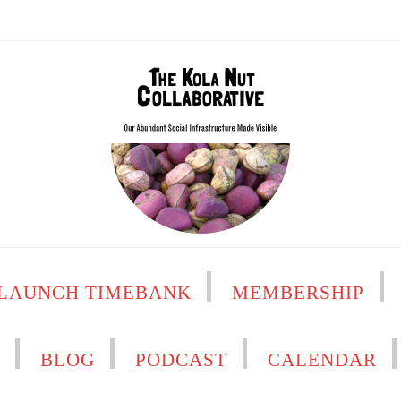
LAUNCH TIMEBANK
MEMBERSHIP
H
BLOG
PODCAST
CALENDAR