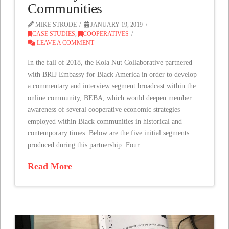
Communities
MIKE STRODE
JANUARY 19, 2019
CASE STUDIES
,
COOPERATIVES
LEAVE A COMMENT
In the fall of 2018, the Kola Nut Collaborative partnered
with BRIJ Embassy for Black America in order to develop
a commentary and interview segment broadcast within the
online community, BEBA, which would deepen member
awareness of several cooperative economic strategies
employed within Black communities in historical and
contemporary times. Below are the five initial segments
produced during this partnership. Four …
Read More