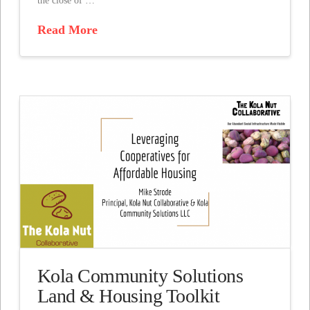
the close of …
Read More
Kola Community Solutions
Land & Housing Toolkit