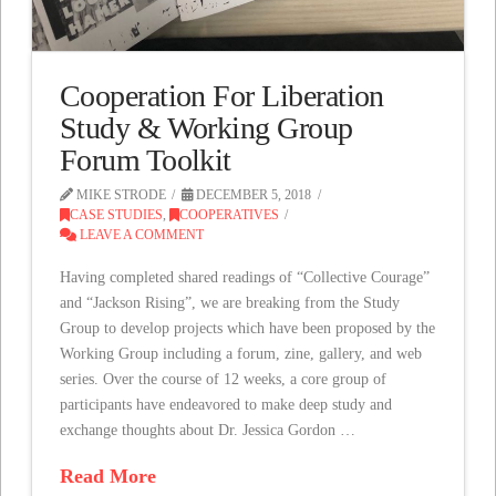
Cooperation For Liberation
Study & Working Group
Forum Toolkit
MIKE STRODE
DECEMBER 5, 2018
CASE STUDIES
,
COOPERATIVES
LEAVE A COMMENT
Having completed shared readings of “Collective Courage”
and “Jackson Rising”, we are breaking from the Study
Group to develop projects which have been proposed by the
Working Group including a forum, zine, gallery, and web
series. Over the course of 12 weeks, a core group of
participants have endeavored to make deep study and
exchange thoughts about Dr. Jessica Gordon …
Read More