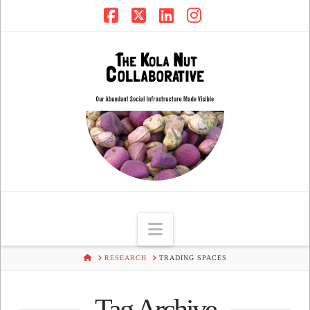
Facebook
X
LinkedIn
Instagram
Navigation
HOME
RESEARCH
TRADING SPACES
Tag Archive