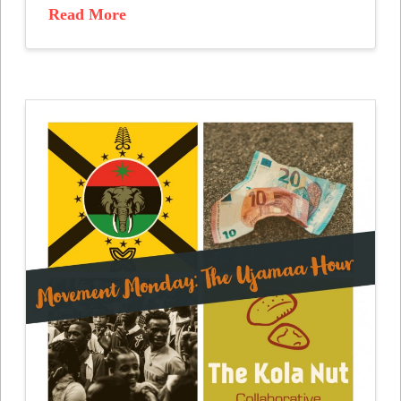
Read More