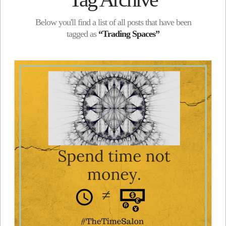
Below you'll find a list of all posts that have been
tagged as
“Trading Spaces”