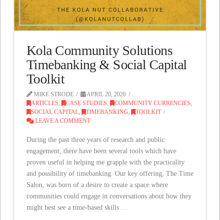
Kola Community Solutions
Timebanking & Social Capital
Toolkit
MIKE STRODE
APRIL 20, 2020
ARTICLES
,
CASE STUDIES
,
COMMUNITY CURRENCIES
,
SOCIAL CAPITAL
,
TIMEBANKING
,
TOOLKIT
LEAVE A COMMENT
During the past three years of research and public
engagement, there have been several tools which have
proven useful in helping me grapple with the practicality
and possibility of timebanking. Our key offering, The Time
Salon, was born of a desire to create a space where
communities could engage in conversations about how they
might best see a time-based skills …