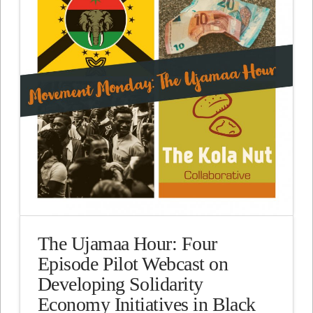
The Ujamaa Hour: Four
Episode Pilot Webcast on
Developing Solidarity
Economy Initiatives in Black