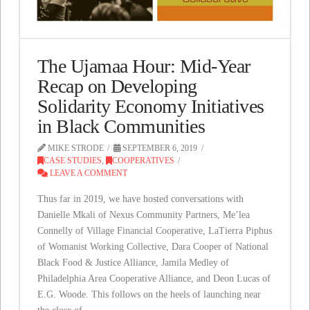
The Ujamaa Hour: Mid-Year
Recap on Developing
Solidarity Economy Initiatives
in Black Communities
MIKE STRODE
SEPTEMBER 6, 2019
CASE STUDIES
,
COOPERATIVES
LEAVE A COMMENT
Thus far in 2019, we have hosted conversations with
Danielle Mkali of Nexus Community Partners, Me’lea
Connelly of Village Financial Cooperative, LaTierra Piphus
of Womanist Working Collective, Dara Cooper of National
Black Food & Justice Alliance, Jamila Medley of
Philadelphia Area Cooperative Alliance, and Deon Lucas of
E.G. Woode. This follows on the heels of launching near