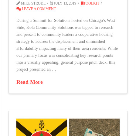
MIKE STRODE
JULY 13, 2019
TOOLKIT
LEAVE A COMMENT
During a Summit for Solutions hosted on Chicago’s West
Side, Kola Community Solutions was tapped to research
and present to community leaders a cooperative housing
strategy to address the displacement and diminished
affordability impacting many of their area residents. While
our primary focus was consolidating key research points
into a visually appealing, general purpose pitch deck, this
project presented an …
Read More