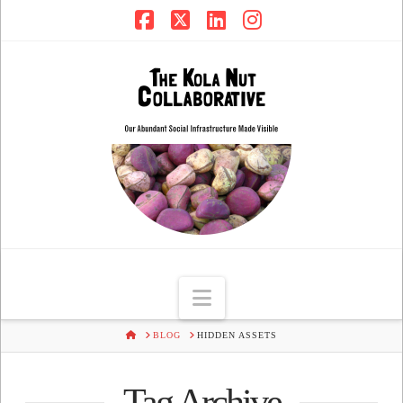
Facebook
X
LinkedIn
Instagram
Navigation
HOME
BLOG
HIDDEN ASSETS
Tag Archive