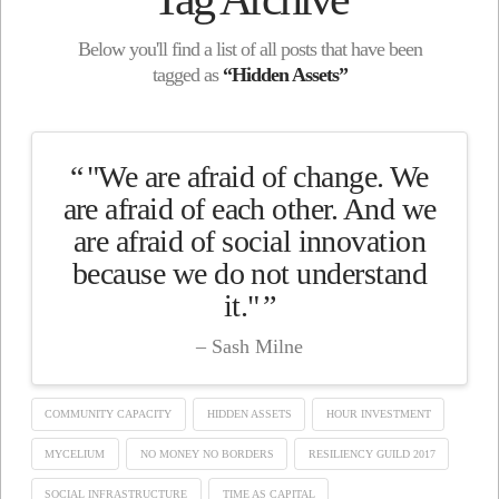
Below you'll find a list of all posts that have been
tagged as
“Hidden Assets”
"We are afraid of change. We
are afraid of each other. And we
are afraid of social innovation
because we do not understand
it."
Sash Milne
COMMUNITY CAPACITY
HIDDEN ASSETS
HOUR INVESTMENT
MYCELIUM
NO MONEY NO BORDERS
RESILIENCY GUILD 2017
SOCIAL INFRASTRUCTURE
TIME AS CAPITAL