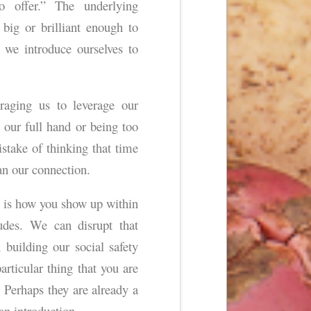
 offer.” The underlying
 big or brilliant enough to
we introduce ourselves to
raging us to leverage our
our full hand or being too
ista
ke of thinking that time
an our connection.
 It is how you show up within
tudes. We can disrupt that
 building our social safety
rticular thing that you are
Perhaps they are already a
n introduction.