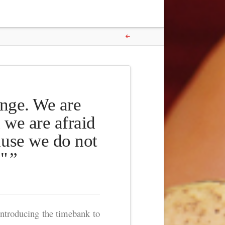
ange. We are
 we are afraid
ause we do not
."
ntroducing the timebank to