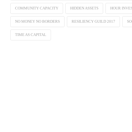
COMMUNITY CAPACITY
HIDDEN ASSETS
HOUR INVE
NO MONEY NO BORDERS
RESILIENCY GUILD 2017
SO
TIME AS CAPITAL