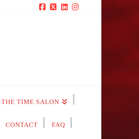
Facebook
X
LinkedIn
Instagram
THE TIME SALON
CONTACT
FAQ