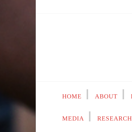
HOME
ABOUT
MEDIA
RESEARC