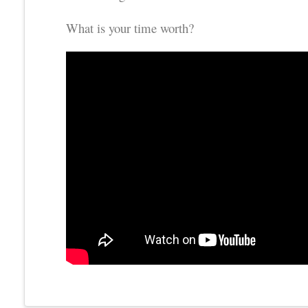
What is your time worth?