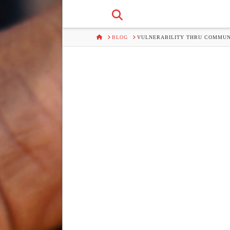
HOME
BLOG
VULNERABILITY THRU COMMUN