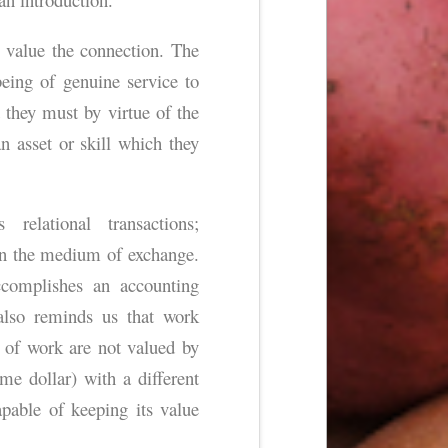
 value the connection. The
 being of genuine service to
t they must by virtue of the
 asset or skill which they
relational transactions;
an the medium of exchange.
ccomplishes an accounting
also reminds us that work
 of work are not valued by
e dollar) with a different
pable of keeping its value