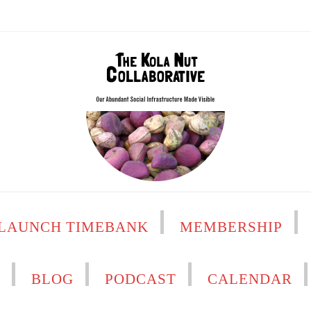
LAUNCH TIMEBANK
MEMBERSHIP
H
BLOG
PODCAST
CALENDAR