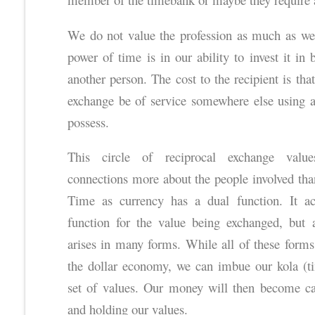
We do not value the profession as much as we
power of time is in our ability to invest it in
another person. The cost to the recipient is tha
exchange be of service somewhere else using an
possess.
This circle of reciprocal exchange values 
connections more about the people involved th
Time as currency has a dual function. It a
function for the value being exchanged, but 
arises in many forms. While all of these forms
the dollar economy, we can imbue our kola (tim
set of values. Our money will then become ca
and holding our values.