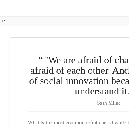
ITY
"We are afraid of ch
afraid of each other. And
of social innovation bec
understand it
Sash Milne
What is the most common refrain heard while i