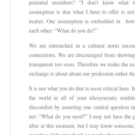
potential members? “I don’t know what to
assumption is that what I have to offer is not
matter. Our assumption is embedded in how 
each other: “What do you do?”
We are entrenched in a cultural norm encou
connections. We are discouraged from showing 
transparent too soon. Therefore we make the m
exchange is about about our profession rather th
It is not what you do that is most critical here.
the world in all of your idiosyncratic multi
discomfort by asserting one central question in
net: “What do you need?” I may not have the pa
after at this moment, but I may know someone. 
member of the timebank or maybe they require a