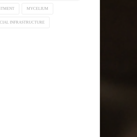
STMENT
MYCELIUM
CIAL INFRASTRUCTURE